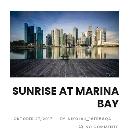
SUNRISE AT MARINA
BAY
OKTOBER 27, 2017
BY
NIKOLAJ_16FR58QA
NO COMMENTS