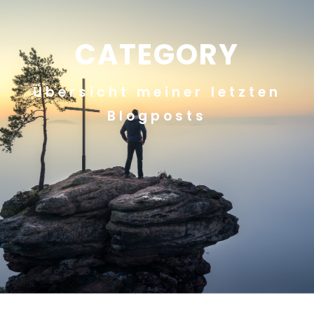
CATEGORY
Übersicht meiner letzten
Blogposts