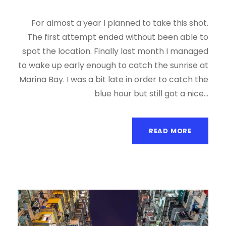
For almost a year I planned to take this shot.
The first attempt ended without been able to
spot the location. Finally last month I managed
to wake up early enough to catch the sunrise at
Marina Bay. I was a bit late in order to catch the
blue hour but still got a nice...
READ MORE