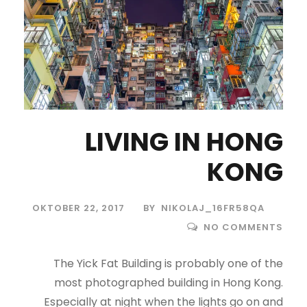
LIVING IN HONG
KONG
OKTOBER 22, 2017
BY
NIKOLAJ_16FR58QA
NO COMMENTS
The Yick Fat Building is probably one of the
most photographed building in Hong Kong.
Especially at night when the lights go on and