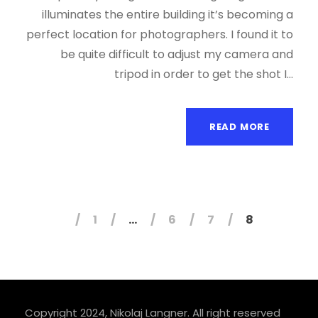
illuminates the entire building it’s becoming a
perfect location for photographers. I found it to
be quite difficult to adjust my camera and
tripod in order to get the shot I...
READ MORE
1
…
6
7
8
Copyright 2024, Nikolaj Langner. All right reserved